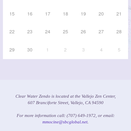
15
16
17
18
19
20
21
22
23
24
25
26
27
28
29
30
1
2
3
4
5
Clear Water Zendo is located at the Vallejo Zen Center,
607 Branciforte Street, Vallejo, CA 94590
For more information call: (707) 649-1972, or email:
mmocine@sbcglobal.net
.