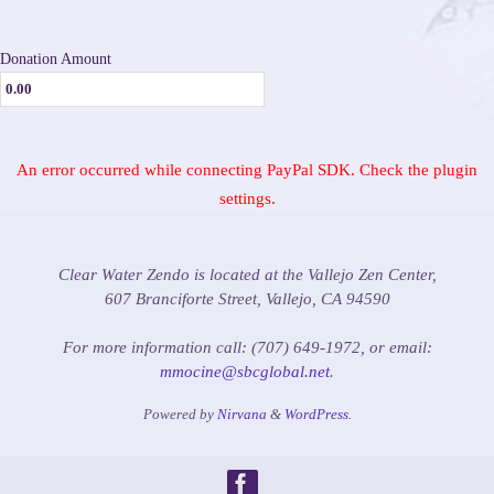
Donation Amount
An error occurred while connecting PayPal SDK. Check the plugin
settings.
Clear Water Zendo is located at the Vallejo Zen Center,
607 Branciforte Street, Vallejo, CA 94590
For more information call: (707) 649-1972, or email:
mmocine@sbcglobal.net
.
Powered by
Nirvana
&
WordPress.