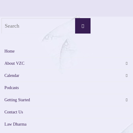
Search
Search
for:
Home
About VZC
Calendar
Podcasts
Getting Started
Contact Us
Law Dharma