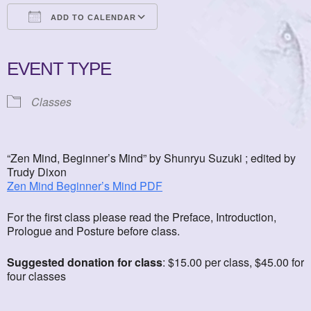
ADD TO CALENDAR
Download ICS
Google Calendar
iCalendar
Office 365
Outlook Live
EVENT TYPE
Classes
“Zen Mind, Beginner’s Mind” by Shunryu Suzuki ; edited by
Trudy Dixon
Zen Mind Beginner’s Mind PDF
For the first class please read the Preface, Introduction,
Prologue and Posture before class.
Suggested donation for class
: $15.00 per class, $45.00 for
four classes