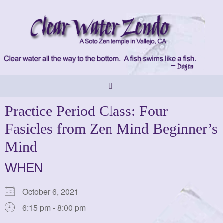
Skip
to
content
Practice Period Class: Four
Fasicles from Zen Mind Beginner’s
Mind
WHEN
October 6, 2021
6:15 pm - 8:00 pm